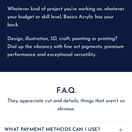
Whatever kind of project you're working on, whatever
your budget or skill level, Basics Acrylic has your
back.
Design, illustration, 3D, craft, painting or printing?
Dial up the vibrancy with fine art pigments, premium
performance and exceptional versatility.
F.A.Q.
They appreciate cut and details, things that aren't so
obvious.
WHAT PAYMENT METHODS CAN I USE?