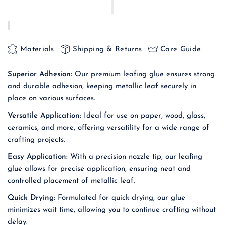
Materials
Shipping & Returns
Care Guide
Superior Adhesion:
Our premium leafing glue ensures strong
and durable adhesion, keeping metallic leaf securely in
place on various surfaces.
Versatile Application:
Ideal for use on paper, wood, glass,
ceramics, and more, offering versatility for a wide range of
crafting projects.
Easy Application:
With a precision nozzle tip, our leafing
glue allows for precise application, ensuring neat and
controlled placement of metallic leaf.
Quick Drying:
Formulated for quick drying, our glue
minimizes wait time, allowing you to continue crafting without
delay.