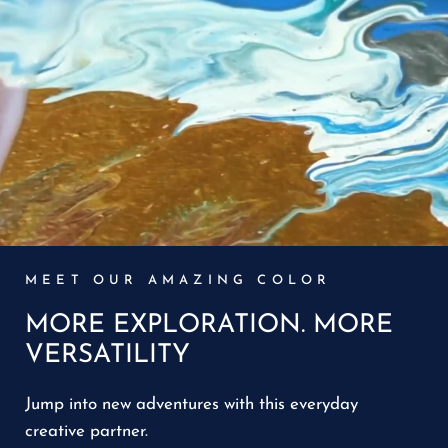
MEET OUR AMAZING COLOR
MORE EXPLORATION. MORE
VERSATILITY
Jump into new adventures with this everyday
creative partner.