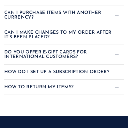
CAN I PURCHASE ITEMS WITH ANOTHER
CURRENCY?
CAN I MAKE CHANGES TO MY ORDER AFTER
IT’S BEEN PLACED?
DO YOU OFFER E-GIFT CARDS FOR
INTERNATIONAL CUSTOMERS?
HOW DO I SET UP A SUBSCRIPTION ORDER?
HOW TO RETURN MY ITEMS?