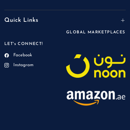
Quick Links
GLOBAL MARKETPLACES
LET's CONNECT!
Facebook
Instagram