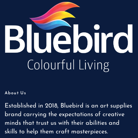
About Us
Established in 2018, Bluebird is an art supplies
brand carrying the expectations of creative
minds that trust us with their abilities and
skills to help them craft masterpieces.