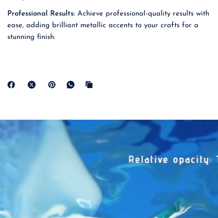
Professional Results:
Achieve professional-quality results with
ease, adding brilliant metallic accents to your crafts for a
stunning finish.