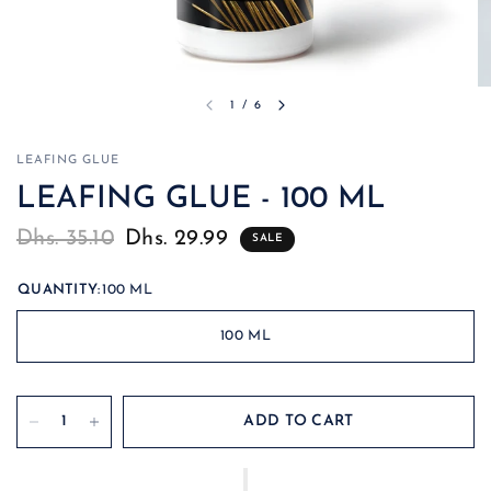
1
/
6
LEAFING GLUE
LEAFING GLUE - 100 ML
Dhs. 35.10
Dhs. 29.99
SALE
QUANTITY:
100 ML
100 ML
ADD TO CART