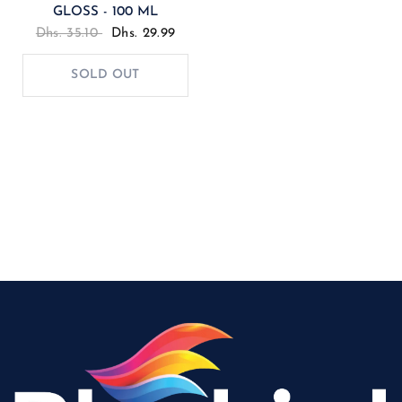
GLOSS - 100 ML
Dhs. 35.10
Dhs. 29.99
SOLD OUT