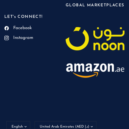
GLOBAL MARKETPLACES
LET's CONNECT!
Facebook
Instagram
Update
Update