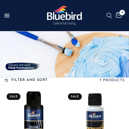
0
FILTER AND SORT
7 PRODUCTS
SALE
SALE