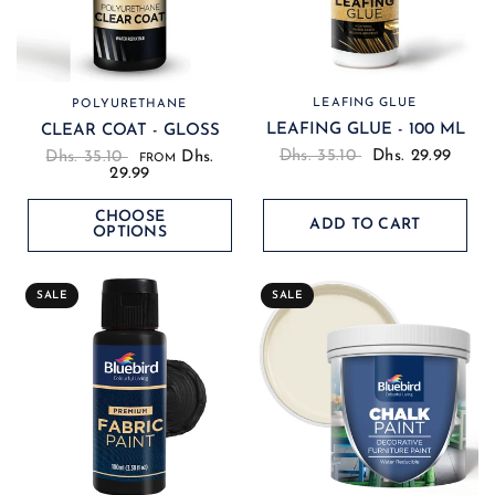
LEAFING GLUE
POLYURETHANE
LEAFING GLUE - 100 ML
CLEAR COAT - GLOSS
Dhs. 35.10
Dhs. 29.99
Dhs. 35.10
Dhs.
FROM
29.99
CHOOSE
ADD TO CART
OPTIONS
SALE
SALE