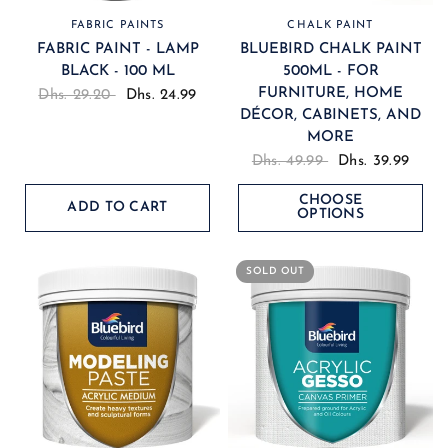
FABRIC PAINTS
CHALK PAINT
FABRIC PAINT - LAMP
BLUEBIRD CHALK PAINT
BLACK - 100 ML
500ML - FOR
FURNITURE, HOME
Dhs. 29.20
Dhs. 24.99
DÉCOR, CABINETS, AND
MORE
Dhs. 49.99
Dhs. 39.99
CHOOSE
ADD TO CART
OPTIONS
SOLD OUT