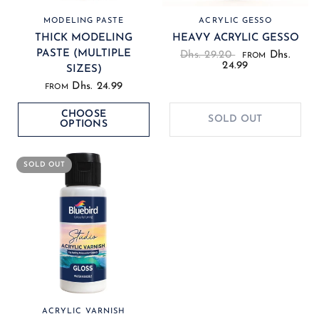
MODELING PASTE
ACRYLIC GESSO
THICK MODELING
HEAVY ACRYLIC GESSO
PASTE (MULTIPLE
Dhs. 29.20
Dhs.
FROM
24.99
SIZES)
Dhs. 24.99
FROM
CHOOSE
SOLD OUT
OPTIONS
SOLD OUT
ACRYLIC VARNISH