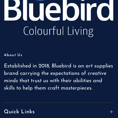
About Us
Established in 2018, Bluebird is an art supplies
brand carrying the expectations of creative
minds that trust us with their abilities and
skills to help them craft masterpieces.
Quick Links